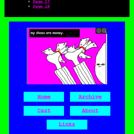
Page 17
Page 18
Home
Archive
Cast
About
Links