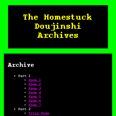
The Homestuck
Doujinshi
Archives
Archive
Part 1
Page 1
Page 2
Page 3
Page 4
Page 5
Page 6
Page 7
Part 2
Title Page