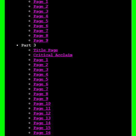
Page 1
Page 2
Page 3
Page 4
Page 5
Page 6
Page 7
Page 8
Page 9
Part 3
Title Page
Critical Acclaim
Page 1
Page 2
Page 3
Page 4
Page 5
Page 6
Page 7
Page 8
Page 9
Page 10
Page 11
Page 12
Page 13
Page 14
Page 15
Page 16